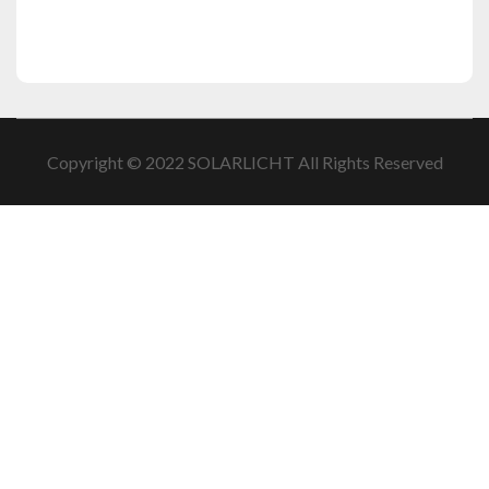
Copyright © 2022 SOLARLICHT All Rights Reserved