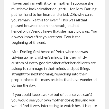
flower and ran with it to her mother. I suppose she
must have looked rather delightful, for Mrs. Darling
put her hand to her heart and cried, „Oh, why can’t
you remain like this for ever!“ This was all that
passed between them on the subject, but
henceforth Wendy knew that she must grow up. You
always know after you are two. Two is the
beginning of the end.
Mrs. Darling first heard of Peter when she was
tidying up her children’s minds. It is the nightly
custom of every good mother after her children are
asleep to rummage in their minds and put things
straight for next morning, repacking into their
proper places the many articles that have wandered
during the day.
If you could keep awake (but of course you can’t)
you would see your own mother doing this, and you
would find it very interesting to watch her. It is quite