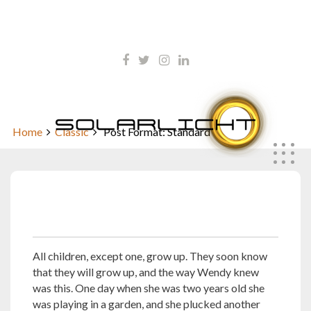
Skip
kontakt@solarlicht.info
to
content
+49 152 01668903
Post Format: Standard
Home
Classic
Post Format: Standard
Oktober 5, 2010
All children, except one, grow up. They soon know
that they will grow up, and the way Wendy knew
was this. One day when she was two years old she
was playing in a garden, and she plucked another