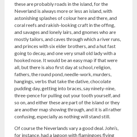
these are probably roads in the island, for the
Neverland is always more or less an island, with
astonishing splashes of colour here and there, and
coral reefs and rakish-looking craft in the offing,
and savages and lonely lairs, and gnomes who are
mostly tailors, and caves through which a river runs,
and princes with six elder brothers, and a hut fast
going to decay, and one very small old lady with a
hooked nose. It would be an easy map if that were
all, but there is also first day at school, religion,
fathers, the round pond, needle-work, murders,
hangings, verbs that take the dative, chocolate
pudding day, getting into braces, say ninety-nine,
three-pence for pulling out your tooth yourself, and
so on, and either these are part of the island or they
are another map showing through, and it is all rather
confusing, especially as nothing will stand still.
Of course the Neverlands vary a good deal. John’s,
for instance, had a lagoon with flamingoes flying