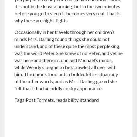
it is not in the least alarming, but in the two minutes
before you go to sleep it becomes very real. That is
why there are night-lights.
Occasionally in her travels through her children’s
minds Mrs. Darling found things she could not
understand, and of these quite the most perplexing
was the word Peter. She knew of no Peter, and yet he
was here and there in John and Michael’s minds,
while Wendy’s began to be scrawled all over with
him. The name stood out in bolder letters than any
of the other words, and as Mrs. Darling gazed she
felt that it had an oddly cocky appearance.
Tags:
Post Formats
,
readability
,
standard