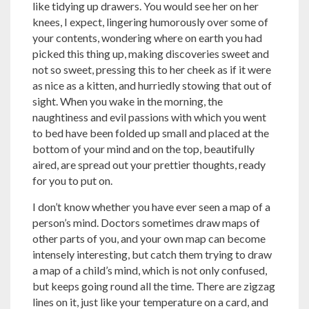
like tidying up drawers. You would see her on her
knees, I expect, lingering humorously over some of
your contents, wondering where on earth you had
picked this thing up, making discoveries sweet and
not so sweet, pressing this to her cheek as if it were
as nice as a kitten, and hurriedly stowing that out of
sight. When you wake in the morning, the
naughtiness and evil passions with which you went
to bed have been folded up small and placed at the
bottom of your mind and on the top, beautifully
aired, are spread out your prettier thoughts, ready
for you to put on.
I don’t know whether you have ever seen a map of a
person’s mind. Doctors sometimes draw maps of
other parts of you, and your own map can become
intensely interesting, but catch them trying to draw
a map of a child’s mind, which is not only confused,
but keeps going round all the time. There are zigzag
lines on it, just like your temperature on a card, and