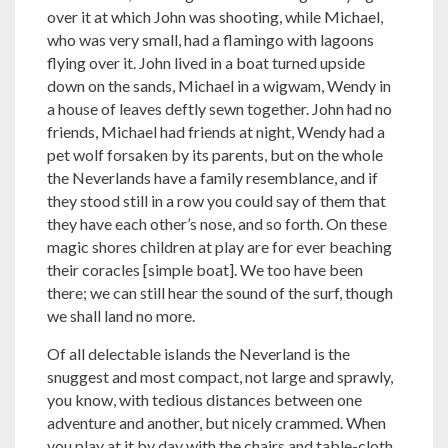
over it at which John was shooting, while Michael,
who was very small, had a flamingo with lagoons
flying over it. John lived in a boat turned upside
down on the sands, Michael in a wigwam, Wendy in
a house of leaves deftly sewn together. John had no
friends, Michael had friends at night, Wendy had a
pet wolf forsaken by its parents, but on the whole
the Neverlands have a family resemblance, and if
they stood still in a row you could say of them that
they have each other’s nose, and so forth. On these
magic shores children at play are for ever beaching
their coracles [simple boat]. We too have been
there; we can still hear the sound of the surf, though
we shall land no more.
Of all delectable islands the Neverland is the
snuggest and most compact, not large and sprawly,
you know, with tedious distances between one
adventure and another, but nicely crammed. When
you play at it by day with the chairs and table-cloth,