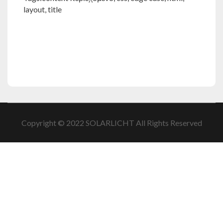
layout
,
title
Copyright © 2022 SOLARLICHT All Rights Reserved