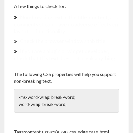
A few things to check for:
Non-breaking text in the title, content, and
comments should have no adverse effects on
layout or functionality.
Check the browser window / tab title.
If you are a plugin or widget developer,
check that this text does not break anything.
The following CSS properties will help you support
non-breaking text.
-ms-word-wrap: break-word;

word-wrap: break-word;
Tags:
content περιεχόμενο
,
css
,
edge case
,
html
,