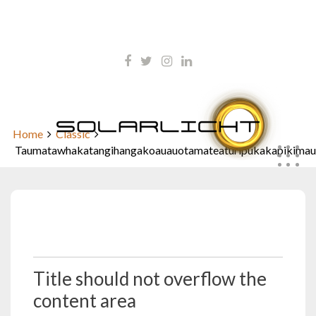
Skip
kontakt@solarlicht.info
to
content
+49 152 01668903
Taumatawhakatangihangakoaua
Home
Classic
Taumatawhakatangihangakoauauotamateaturipukakapikimau
Oktober 5, 2009
Title should not overflow the
content area