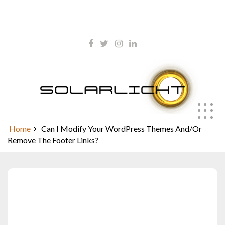
Skip
kontakt@solarlicht.info
to
content
+49 152 01668903
Can I Modify Your WordPress
Themes And/Or Remove The
Footer Links?
Home
Can I Modify Your WordPress Themes And/Or
Remove The Footer Links?
Januar 20, 2022