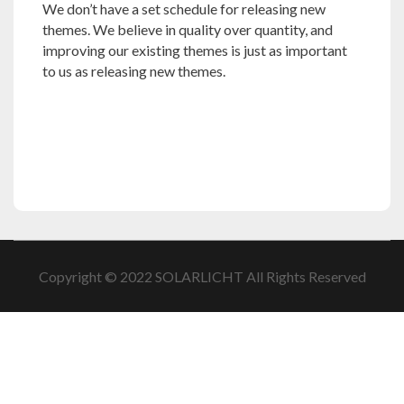
We don’t have a set schedule for releasing new
themes. We believe in quality over quantity, and
improving our existing themes is just as important
to us as releasing new themes.
Copyright © 2022 SOLARLICHT All Rights Reserved