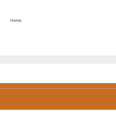
kontakt@solarlicht.info
+49 152 
Home
November 12, 2021