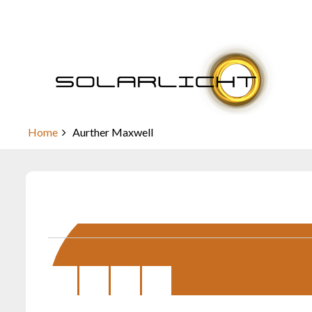
Skip
to
content
Aurther Maxwell
Home
Aurther Maxwell