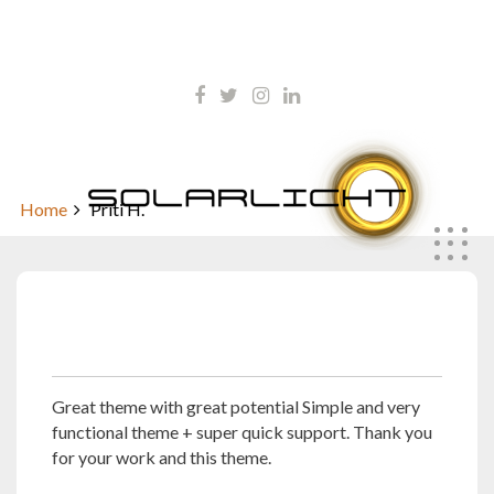
Skip
kontakt@solarlicht.info
to
content
+49 152 01668903
Priti H.
Home
Priti H.
November 12, 2021
Great theme with great potential Simple and very
functional theme + super quick support. Thank you
for your work and this theme.