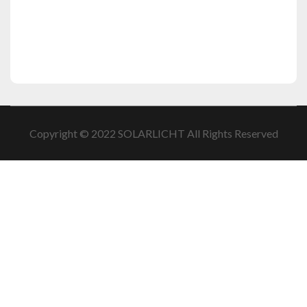
Copyright © 2022 SOLARLICHT All Rights Reserved