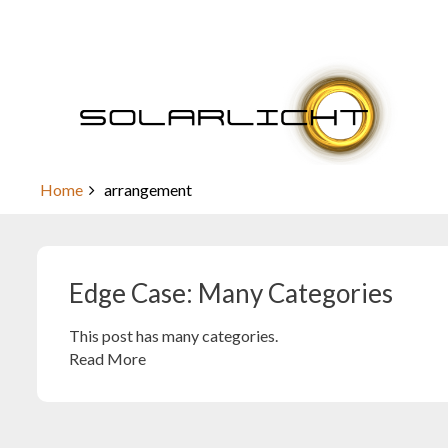
Skip
to
content
Edge Case: Many Categories
Home
arrangement
Edge Case: Many Categories
This post has many categories.
Read More