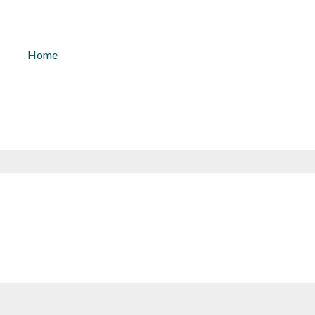
kontakt@solarlicht.info
+49 152 
Home