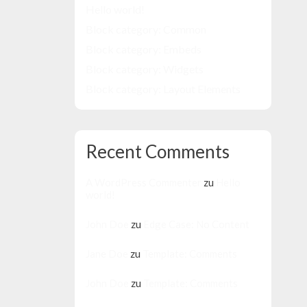
Hello world!
Block category: Common
Block category: Embeds
Block category: Widgets
Block category: Layout Elements
Recent Comments
A WordPress Commenter
zu
Hello
world!
John Doe
zu
Edge Case: No Content
Jane Doe
zu
Template: Comments
John Doe
zu
Template: Comments