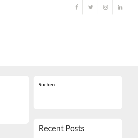
01668903
Suchen
Suchen
Recent Posts