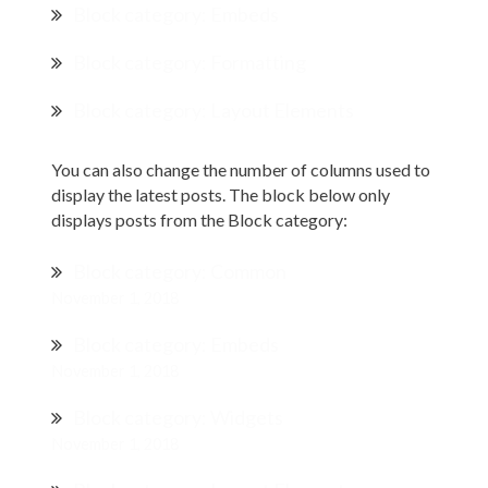
Block category: Embeds
Block category: Formatting
Block category: Layout Elements
You can also change the number of columns used to
display the latest posts. The block below only
displays posts from the Block category:
Block category: Common
November 1, 2018
Block category: Embeds
November 1, 2018
Block category: Widgets
November 1, 2018