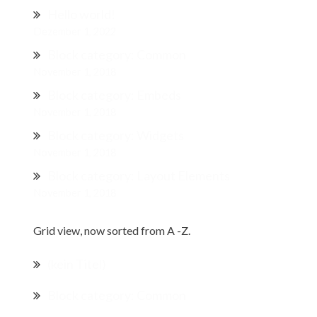
Hello world!
Dezember 1, 2022
Block category: Common
November 1, 2018
Block category: Embeds
November 1, 2018
Block category: Widgets
November 1, 2018
Block category: Layout Elements
November 1, 2018
Grid view, now sorted from A -Z.
(kein Titel)
Block category: Common