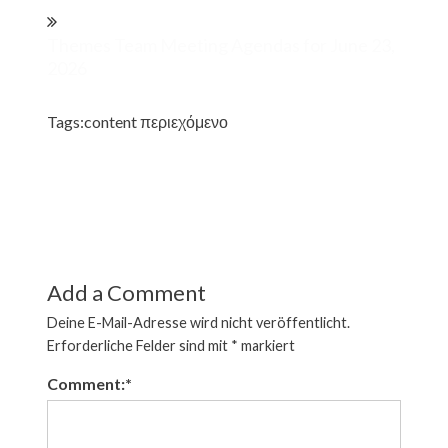
Themes Team Meeting Agendas for June 23,
2026
Tags:
content περιεχόμενο
Add a Comment
Deine E-Mail-Adresse wird nicht veröffentlicht.
Erforderliche Felder sind mit
*
markiert
Comment:
*