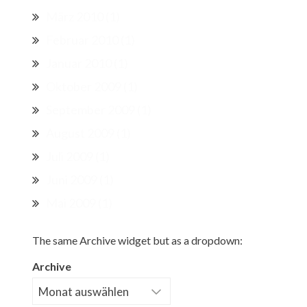
März 2010
(1)
Februar 2010
(1)
Januar 2010
(1)
Oktober 2009
(1)
September 2009
(1)
August 2009
(1)
Juli 2009
(1)
Juni 2009
(1)
Mai 2009
(1)
The same Archive widget but as a dropdown:
Archive