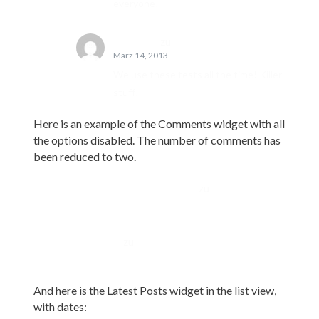
everyone!
John Doe
zu
Template: Comments
März 14, 2013
We use these tests all the time! Killer
stuff!
Here is an example of the Comments widget with all
the options disabled. The number of comments has
been reduced to two.
A WordPress Commenter
zu
Hello world!
John Doe
zu
Edge Case: No Content
And here is the Latest Posts widget in the list view,
with dates: