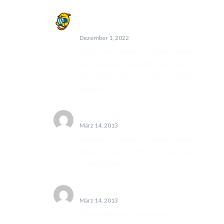
A WordPress Commenter
zu
Hello
world!
Dezember 1, 2022
Hi, this is a comment. To get started
with moderating, editing, and deleting
comments, please visit the Comments
screen in…
John Doe
zu
Edge Case: No Content
März 14, 2013
Having no content in the post should
have no adverse effects on the layout
or functionality.
Jane Doe
zu
Template: Comments
März 14, 2013
Thanks for all the comments,