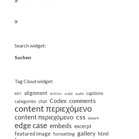
Block category: Layout Elements
November 1, 2018
Block category: Formatting
November 1, 2018
Search widget:
Suchen
Suchen
Tag Cloud widget:
alignment
captions
8BIT
Articles
aside
audio
Codex
comments
categories
chat
content περιεχόμενο
css
content περιεχόμενο
dowork
edge case
embeds
excerpt
gallery
featured image
html
formatting