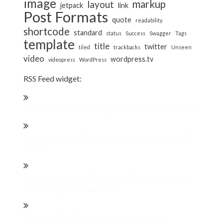
image
markup
layout
jetpack
link
Post Formats
quote
readability
shortcode
standard
status
Success
Swagger
Tags
template
title
twitter
tiled
trackbacks
Unseen
video
wordpress.tv
videopress
WordPress
RSS Feed widget:
Themes team meeting notes for July 28, 2026
Themes Team Meeting Agendas for July 28,
2026
X-post: Accessibility-ready Theme Reviews:
Extending the Deadline
X-post: WordPress Credits Updates