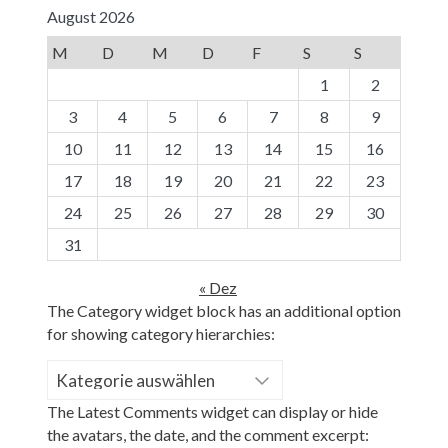
August 2026
M
D
M
D
F
S
S
1
2
3
4
5
6
7
8
9
10
11
12
13
14
15
16
17
18
19
20
21
22
23
24
25
26
27
28
29
30
31
« Dez
The Category widget block has an additional option
for showing category hierarchies:
Kategorien
The Latest Comments widget can display or hide
the avatars, the date, and the comment excerpt: