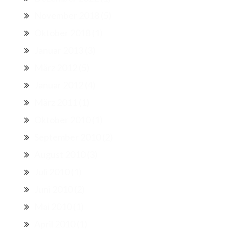
November 2018
(5)
Oktober 2018
(1)
Januar 2013
(3)
März 2012
(5)
Januar 2012
(4)
März 2011
(1)
Oktober 2010
(1)
September 2010
(2)
August 2010
(3)
Juli 2010
(1)
Juni 2010
(2)
Mai 2010
(1)
April 2010
(1)