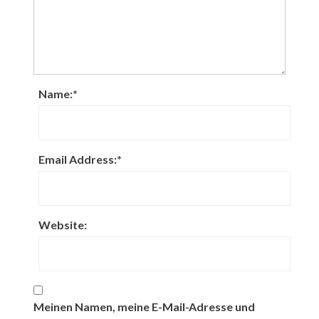
Name:
*
Email Address:
*
Website:
Meinen Namen, meine E-Mail-Adresse und