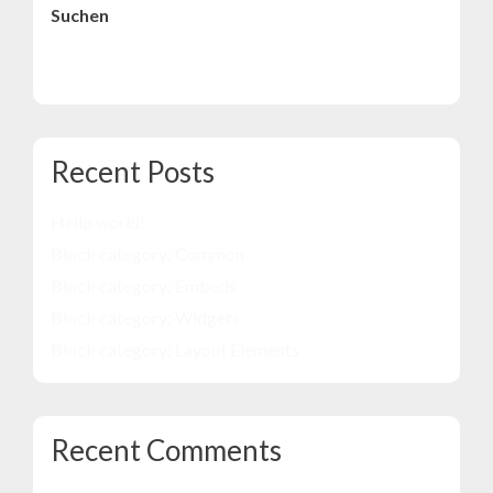
Suchen
Suchen
Recent Posts
Hello world!
Block category: Common
Block category: Embeds
Block category: Widgets
Block category: Layout Elements
Recent Comments