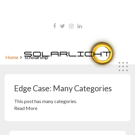
Skip
kontakt@solarlicht.info
to
content
+49 152 01668903
Edge Case: Many Categories
Home
scholarship
Edge Case: Many Categories
This post has many categories.
Read More