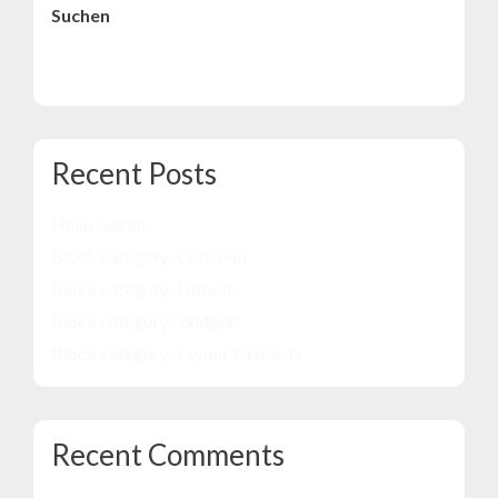
Suchen
Suchen
Recent Posts
Hello world!
Block category: Common
Block category: Embeds
Block category: Widgets
Block category: Layout Elements
Recent Comments