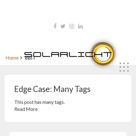
Skip
kontakt@solarlicht.info
to
content
+49 152 01668903
Edge Case: Many Tags
Home
8BIT
Edge Case: Many Tags
This post has many tags.
Read More