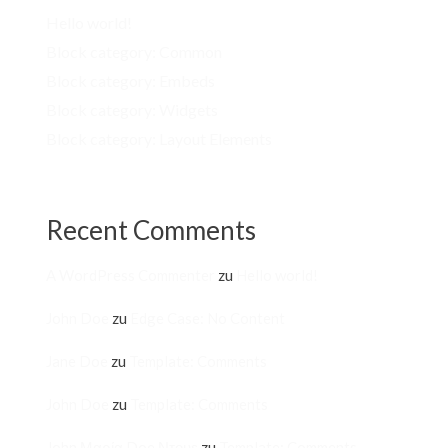
Hello world!
Block category: Common
Block category: Embeds
Block category: Widgets
Block category: Layout Elements
Recent Comments
A WordPress Commenter
zu
Hello world!
John Doe
zu
Edge Case: No Content
Jane Doe
zu
Template: Comments
John Doe
zu
Template: Comments
John Μαρία Doe Ντουε
zu
Template: Comments