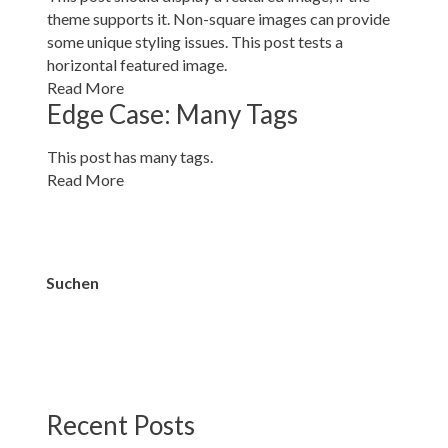
theme supports it. Non-square images can provide
some unique styling issues. This post tests a
horizontal featured image.
Read More
Edge Case: Many Tags
This post has many tags.
Read More
Suchen
Suchen
Recent Posts