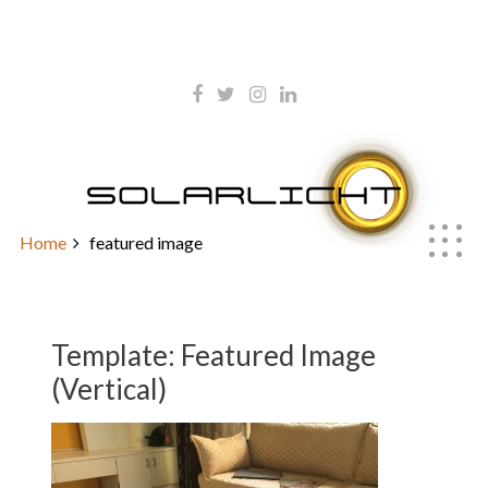
Skip
kontakt@solarlicht.info
to
content
+49 152 01668903
Template: Featured Image
(Vertical)
Home
featured image
Template: Featured Image
(Vertical)