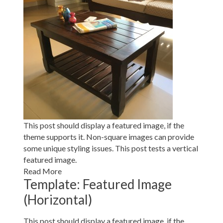
This post should display a featured image, if the
theme supports it. Non-square images can provide
some unique styling issues. This post tests a vertical
featured image.
Read More
Template: Featured Image
(Horizontal)
This post should display a featured image, if the