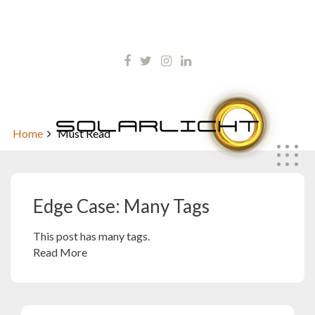
Skip
kontakt@solarlicht.info
to
content
+49 152 01668903
Edge Case: Many Tags
Home
Must Read
Edge Case: Many Tags
This post has many tags.
Read More