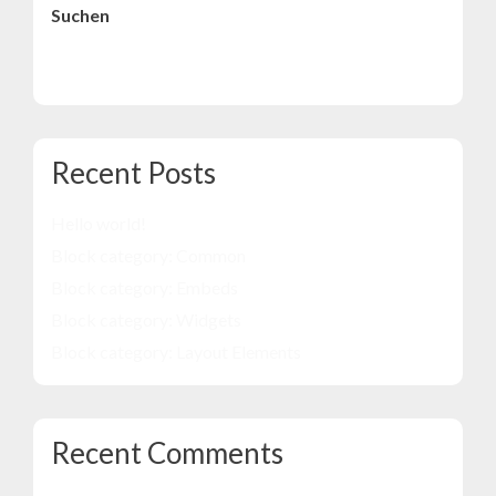
Suchen
Suchen
Recent Posts
Hello world!
Block category: Common
Block category: Embeds
Block category: Widgets
Block category: Layout Elements
Recent Comments