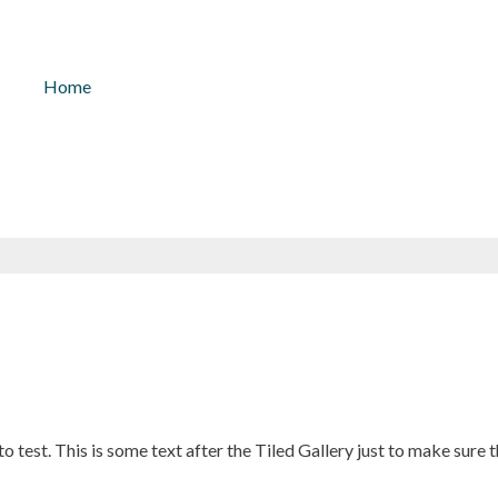
kontakt@solarlicht.info
+49 152 
Home
 to test. This is some text after the Tiled Gallery just to make sure 