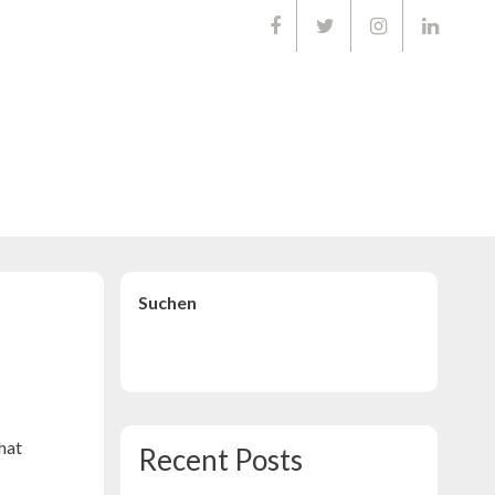
01668903
Suchen
Suchen
that
Recent Posts