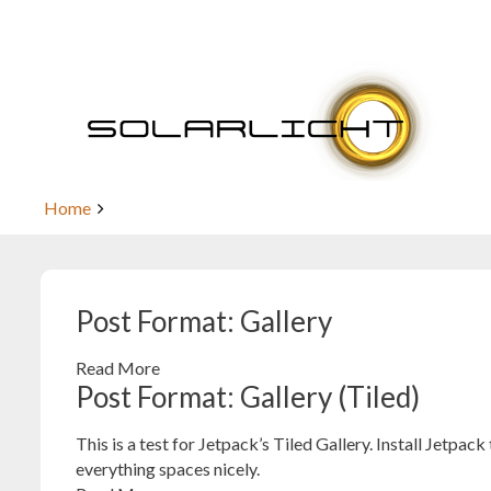
Skip
to
content
Post Format: Gallery
Home
Post Format: Gallery
Read More
Post Format: Gallery (Tiled)
This is a test for Jetpack’s Tiled Gallery. Install Jetpack
everything spaces nicely.