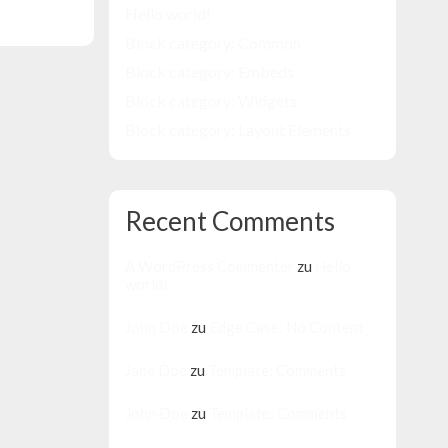
Hello world!
Block category: Common
Block category: Embeds
Block category: Widgets
Block category: Layout Elements
Recent Comments
A WordPress Commenter
zu
Hello
world!
John Doe
zu
Edge Case: No Content
Jane Doe
zu
Template: Comments
John Doe
zu
Template: Comments